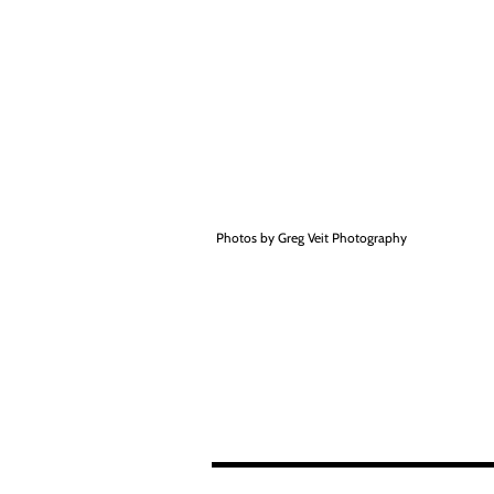
Photos by Greg Veit Photography