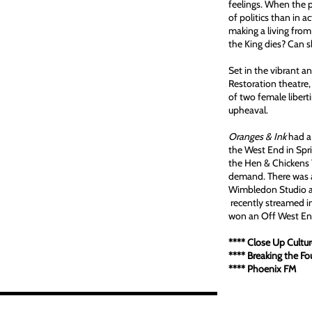
feelings. When the p
of politics than in 
making a living from
the King dies? Can s
Set in the vibrant 
Restoration theatre, 
of two female libert
upheaval.
Oranges & Ink
had a 
the West End in Spr
the Hen & Chickens T
demand. There was a
Wimbledon Studio a
recently streamed i
won an Off West E
1/1
**** Close Up Cu
**** Breaking the F
**** Phoenix 
N