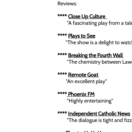
Reviews:
****
Close Up Culture
"A fascinating play from a tale
****
Plays to See
"The show is a delight to watch.
****
Breaking the Fourth Wall
"The chemistry between Lawrie
****
Remote Goat
"An excellent play"
****
Phoenix FM
"Highly entertaining"
****
Independent Catholic News
"The dialogue is tight and fizz