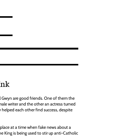
Ink
 Gwyn are good friends. One of them the
emale writer and the other an actress turned
y helped each other find success, despite
place at a time when fake news about a
the King is being used to stir up anti-Catholic