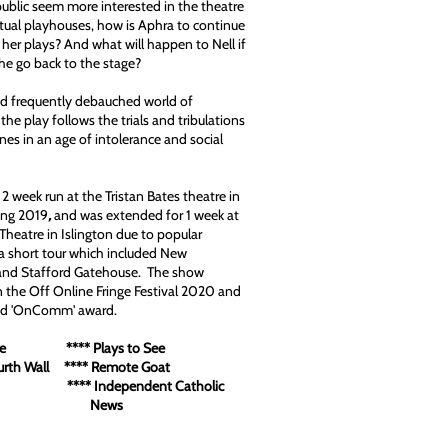
ublic seem more interested in the theatre
actual playhouses, how is Aphra to continue
 her plays? And what will happen to Nell if
he go back to the stage?
and frequently debauched world of
the play follows the trials and tribulations
ines in an age of intolerance and social
2 week run at the Tristan Bates theatre in
ing 2019
,
and was extended for 1 week at
heatre in Islington due to popular
 short tour which included New
nd Stafford Gatehouse. The show
n the Off Online Fringe Festival 2020 and
nd 'OnComm' award.
lture **** Plays to See
ourth Wall **** Remote Goat
FM **** Independent Catholic
ews