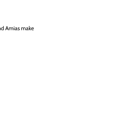
 and Amias make