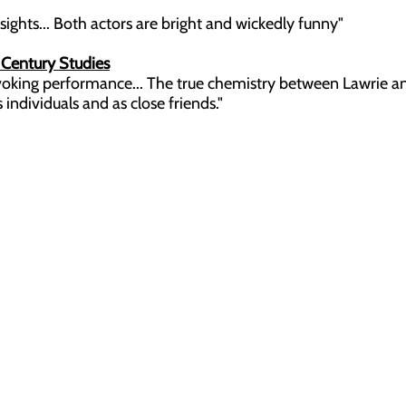
ghts... Both actors are bright and wickedly funny"
h Century Studies
king performance... The true chemistry between Lawrie
dividuals and as close friends."