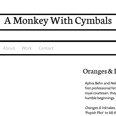
A Monkey With Cymbals
About
Work
Contact
Oranges & 
Aphra Behn and Nell
first professional f
royal courtesan, the
humble beginnings.
Oranges & Ink
takes 
‘Popish Plot’ to kill 