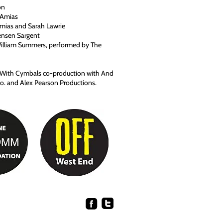
on
e Amias
Amias and Sarah Lawrie
nsen Sargent
William Summers, performed by The
y With Cymbals co-production with And
. and Alex Pearson Productions.