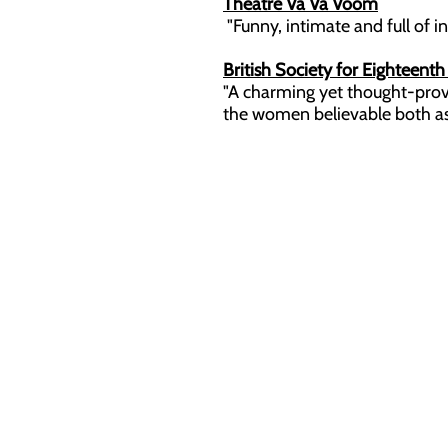
Theatre Va Va Voom
"Funny, intimate and full of insi
British Society for Eighteent
"A charming yet thought-provo
the women believable both as in