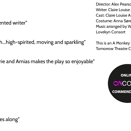
Director: Alex Pears
Writer: Claire Louis
Cast: Claire Louise 
Costume: Anna Søre
nted writer"
Music arranged by 
Lovekyn Consort
..high-spirited, moving and sparkling"
This is an A Monke
Tomorrow Theatre Co
 and Amias makes the play so enjoyable"
es along"